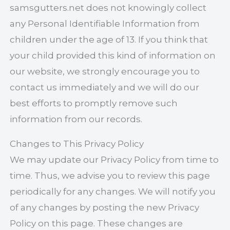
samsgutters.net does not knowingly collect
any Personal Identifiable Information from
children under the age of 13. If you think that
your child provided this kind of information on
our website, we strongly encourage you to
contact us immediately and we will do our
best efforts to promptly remove such
information from our records.
Changes to This Privacy Policy
We may update our Privacy Policy from time to
time. Thus, we advise you to review this page
periodically for any changes. We will notify you
of any changes by posting the new Privacy
Policy on this page. These changes are