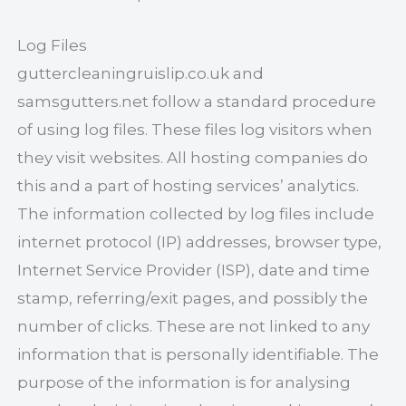
Log Files
guttercleaningruislip.co.uk and
samsgutters.net follow a standard procedure
of using log files. These files log visitors when
they visit websites. All hosting companies do
this and a part of hosting services’ analytics.
The information collected by log files include
internet protocol (IP) addresses, browser type,
Internet Service Provider (ISP), date and time
stamp, referring/exit pages, and possibly the
number of clicks. These are not linked to any
information that is personally identifiable. The
purpose of the information is for analysing