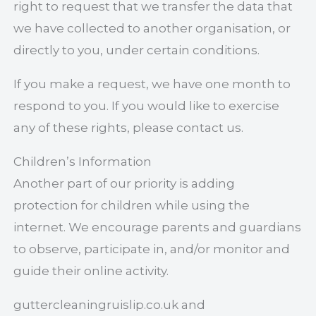
right to request that we transfer the data that
we have collected to another organisation, or
directly to you, under certain conditions.
If you make a request, we have one month to
respond to you. If you would like to exercise
any of these rights, please contact us.
Children’s Information
Another part of our priority is adding
protection for children while using the
internet. We encourage parents and guardians
to observe, participate in, and/or monitor and
guide their online activity.
guttercleaningruislip.co.uk and