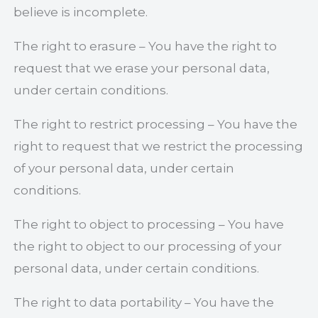
believe is incomplete.
The right to erasure – You have the right to
request that we erase your personal data,
under certain conditions.
The right to restrict processing – You have the
right to request that we restrict the processing
of your personal data, under certain
conditions.
The right to object to processing – You have
the right to object to our processing of your
personal data, under certain conditions.
The right to data portability – You have the