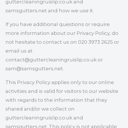
guttercleaningruislip.co.uk and
samsgutters.net and how we use it.
If you have additional questions or require
more information about our Privacy Policy, do
not hesitate to contact us on 020 3973 2625 or
email us at
contact@guttercleaningruislip.co.uk
or
sam@samsgutters.net
.
This Privacy Policy applies only to our online
activities and is valid for visitors to our website
with regards to the information that they
shared and/or we collect on
guttercleaningruislip.co.uk and
samsgutters.net. This policy is not applicable