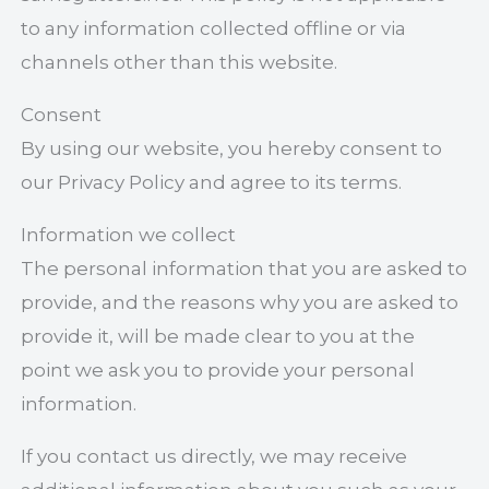
to any information collected offline or via
channels other than this website.
Consent
By using our website, you hereby consent to
our Privacy Policy and agree to its terms.
Information we collect
The personal information that you are asked to
provide, and the reasons why you are asked to
provide it, will be made clear to you at the
point we ask you to provide your personal
information.
If you contact us directly, we may receive