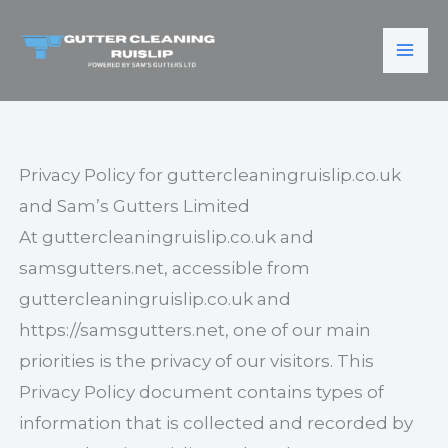
Skip
to
content
Privacy Policy for guttercleaningruislip.co.uk
and Sam’s Gutters Limited
At guttercleaningruislip.co.uk and
samsgutters.net, accessible from
guttercleaningruislip.co.uk and
https://samsgutters.net, one of our main
priorities is the privacy of our visitors. This
Privacy Policy document contains types of
information that is collected and recorded by