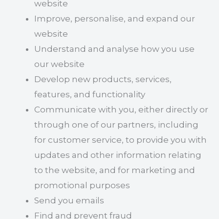
website
Improve, personalise, and expand our
website
Understand and analyse how you use
our website
Develop new products, services,
features, and functionality
Communicate with you, either directly or
through one of our partners, including
for customer service, to provide you with
updates and other information relating
to the website, and for marketing and
promotional purposes
Send you emails
Find and prevent fraud