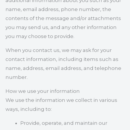
additional information about you such as your
name, email address, phone number, the
contents of the message and/or attachments
you may send us, and any other information
you may choose to provide.
When you contact us, we may ask for your
contact information, including items such as
name, address, email address, and telephone
number.
How we use your information
We use the information we collect in various
ways, including to:
Provide, operate, and maintain our