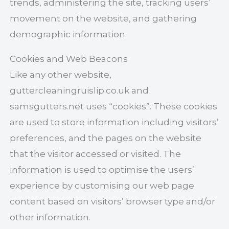
trends, administering the site, tracking users’
movement on the website, and gathering
demographic information.
Cookies and Web Beacons
Like any other website,
guttercleaningruislip.co.uk and
samsgutters.net uses “cookies”. These cookies
are used to store information including visitors’
preferences, and the pages on the website
that the visitor accessed or visited. The
information is used to optimise the users’
experience by customising our web page
content based on visitors’ browser type and/or
other information.