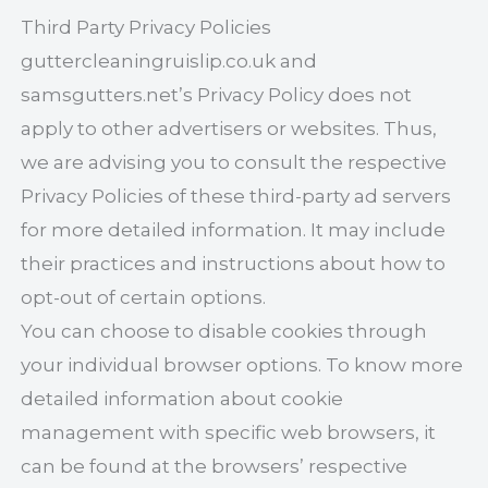
Third Party Privacy Policies
guttercleaningruislip.co.uk and
samsgutters.net’s Privacy Policy does not
apply to other advertisers or websites. Thus,
we are advising you to consult the respective
Privacy Policies of these third-party ad servers
for more detailed information. It may include
their practices and instructions about how to
opt-out of certain options.
You can choose to disable cookies through
your individual browser options. To know more
detailed information about cookie
management with specific web browsers, it
can be found at the browsers’ respective