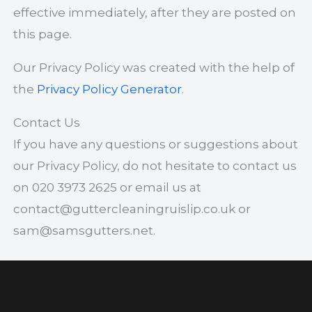
effective immediately, after they are posted on
this page.
Our Privacy Policy was created with the help of
the
Privacy Policy Generator
.
Contact Us
If you have any questions or suggestions about
our Privacy Policy, do not hesitate to contact us
on 020 3973 2625 or email us at
contact@guttercleaningruislip.co.uk
or
sam@samsgutters.net
.