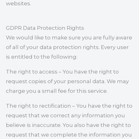
websites.
GDPR Data Protection Rights
We would like to make sure you are fully aware
of all of your data protection rights. Every user
is entitled to the following:
The right to access – You have the right to
request copies of your personal data. We may
charge you a small fee for this service.
The right to rectification – You have the right to
request that we correct any information you
believe is inaccurate. You also have the right to
request that we complete the information you